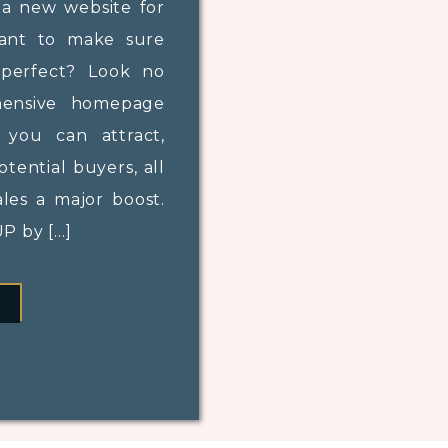
 a new website for
want to make sure
perfect? Look no
hensive homepage
, you can attract,
tential buyers, all
ales a major boost.
 by […]