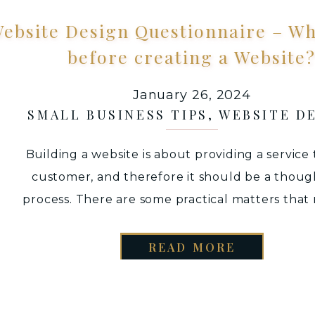
ebsite Design Questionnaire – Wh
before creating a Website
January 26, 2024
SMALL BUSINESS TIPS
,
WEBSITE D
Building a website is about providing a service
customer, and therefore it should be a thoug
process. There are some practical matters that
be considered to facilitate a smooth website 
process. Hence, compiling a list of Website D
READ MORE
Questionnaire to ask your client before desig
website will ensure […]