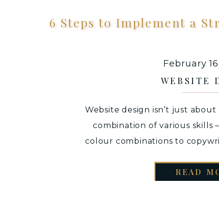
6 Steps to Implement a St
February 16
WEBSITE 
Website design isn’t just about 
combination of various skills
colour combinations to copywr
finally being able to communicat
READ M
it is a place where you want t
only between creative and eye
also a plac