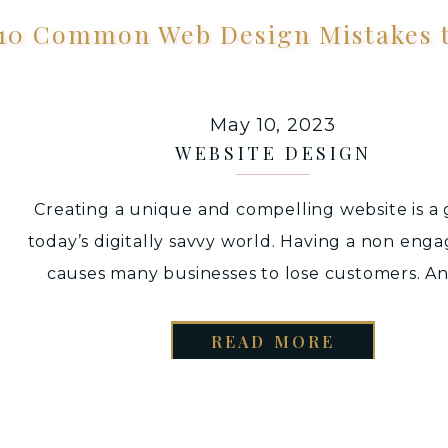
10 Common Web Design Mistakes t
May 10, 2023
WEBSITE DESIGN
Creating a unique and compelling website is a 
today’s digitally savvy world. Having a non enga
causes many businesses to lose customers. A
would be surprised that this occurs quite ofte
small business owners may want to DIY thei
READ MORE
websites – as they may not have enough budget