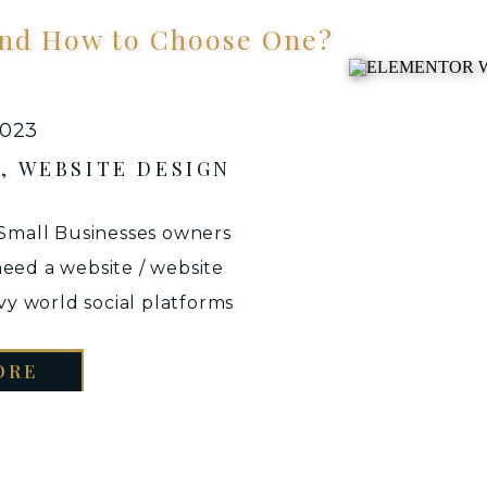
 and How to Choose One?
2023
S
,
WEBSITE DESIGN
 Small Businesses owners
eed a website / website
vvy world social platforms
 Well, the answer is simple
ORE
. Let’s face it – we live in
OGLE first […]