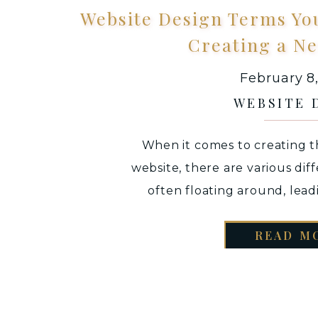
Website Design Terms Yo
Creating a N
February 8
WEBSITE 
When it comes to creating th
website, there are various dif
often floating around, lead
confusion. Whether you are cr
READ M
scratch or working with a websi
jarring when you do not und
being used an