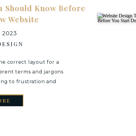
u Should Know Before
ew Website
, 2023
DESIGN
e correct layout for a
ferent terms and jargons
ing to frustration and
eating your website from
ORE
te designer, it is always
erstand the terminology
d you […]