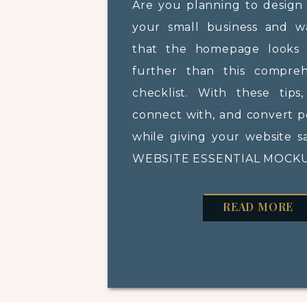
Are you planning to design
your small business and 
that the homepage looks 
further than this compre
checklist. With these tips
connect with, and convert po
while giving your website s
WEBSITE ESSENTIAL MOCKUP
READ MORE