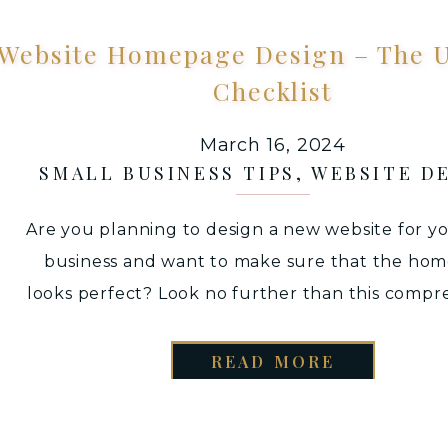
Website Homepage Design – The U
Checklist
March 16, 2024
SMALL BUSINESS TIPS
,
WEBSITE D
Are you planning to design a new website for y
business and want to make sure that the ho
looks perfect? Look no further than this compr
homepage checklist. With these tips, you can a
connect with, and convert potential buyers, al
READ MORE
giving your website sales a major boost. WE
ESSENTIAL MOCKUP by […]