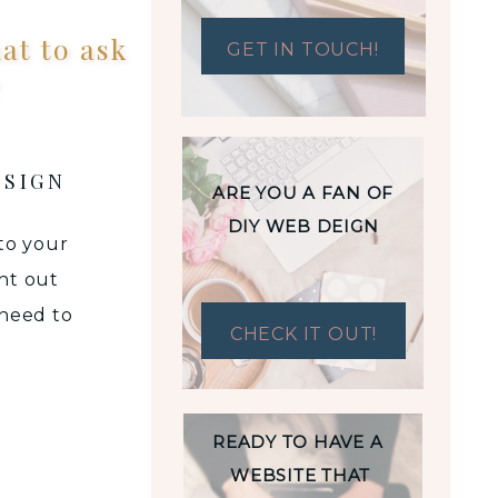
at to ask
GET IN TOUCH!
?
ESIGN
ARE YOU A FAN OF
DIY WEB DEIGN
 to your
ht out
 need to
CHECK IT OUT!
design
esign
ning a
READY TO HAVE A
WEBSITE THAT