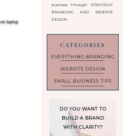
business through STRATEGIC
BRANDING AND WEBSITE
DESIGN
CATEGORIES
EVERYTHING BRANDING
WEBSITE DESIGN
SMALL BUSINESS TIPS
DO YOU WANT TO
BUILD A BRAND
WITH CLARITY?