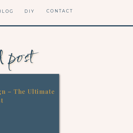
CONTACT
BLOG
DIY
d post
n – The Ultimate
st