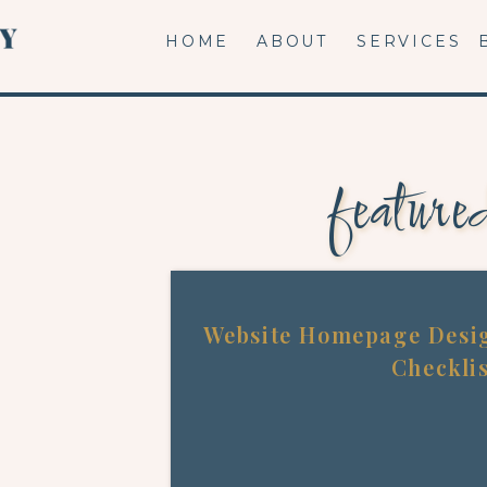
HOME
ABOUT
SERVICES
feature
Website Homepage Desig
Checkli