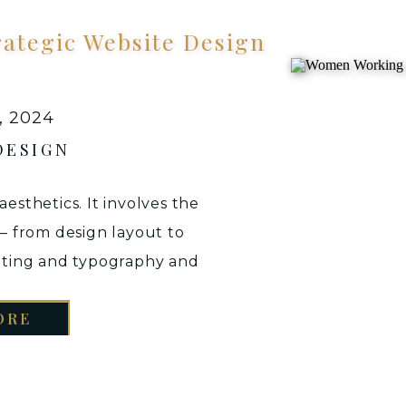
rategic Website Design
, 2024
DESIGN
aesthetics. It involves the
 — from design layout to
iting and typography and
e its purpose/goal. In all,
ORE
o create an interface not
-catching aesthetics but
e […]