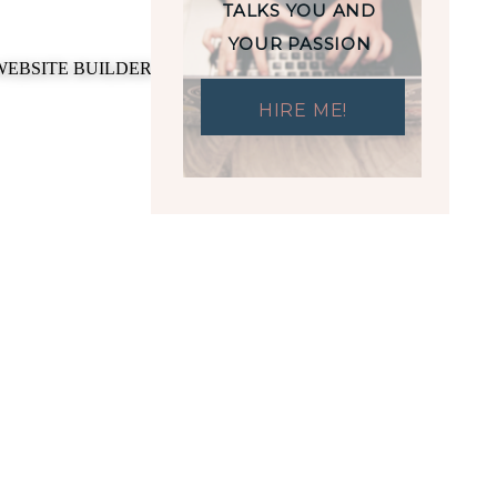
TALKS YOU AND
YOUR PASSION
HIRE ME!