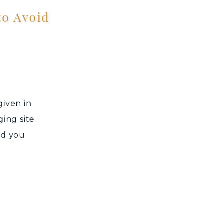
o Avoid
given in
ging site
nd you
n. Many
r own
 and […]