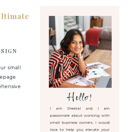
ltimate
ESIGN
our small
mepage
ehensive
Hello!
ttract,
l while
I am Sheetal and I am
BSITE
passionate about working with
small business owners. I would
love to help you elevate your