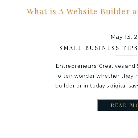
What is A Website Builder
May 13, 
SMALL BUSINESS TIP
Entrepreneurs, Creatives and
often wonder whether they n
builder or in today’s digital sa
can do the job of their website.
READ M
you “definitely do need a website”
a world where we GO