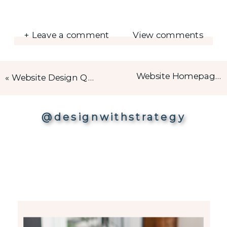
+ Leave a comment
View comments
Website Homepage Design – The Ultimate Checklist
«
Website Design Questionnaire – What to ask before creating a Website?
@designwithstrategy