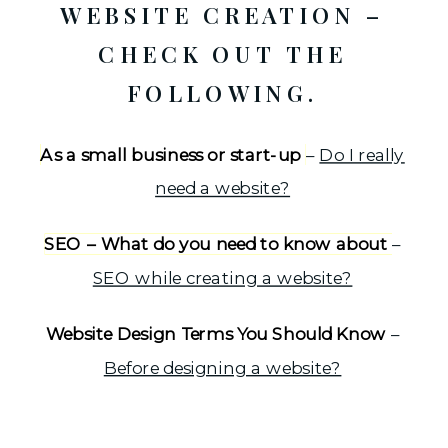
WEBSITE CREATION –
CHECK OUT THE
FOLLOWING.
As a small business or start-up
–
Do I really
need a website?
SEO – What do you need to know about
–
SEO while creating a website?
Website Design Terms You Should Know
–
Before designing a website?