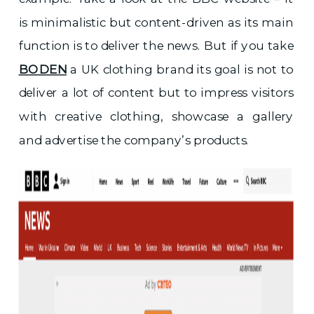
is minimalistic but content-driven as its main
function is to deliver the news. But if you take
BODEN
a UK clothing brand its goal is not to
deliver a lot of content but to impress visitors
with creative clothing, showcase a gallery
and advertise the company’s products.