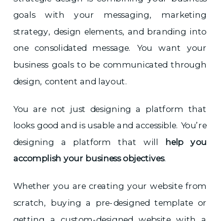
goals with your messaging, marketing
strategy, design elements, and branding into
one consolidated message. You want your
business goals to be communicated through
design, content and layout.
You are not just designing a platform that
looks good and is usable and accessible. You’re
designing a platform that will
help you
accomplish your business objectives
.
Whether you are creating your website from
scratch, buying a pre-designed template or
getting a custom-designed website with a