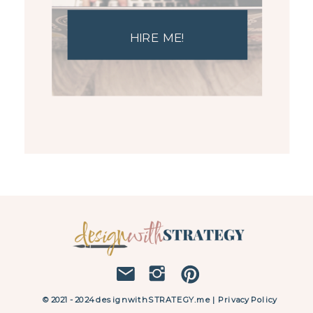
HIRE ME!
© 2021 - 2024 designwithSTRATEGY.me | Privacy Policy