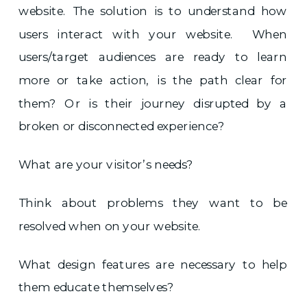
website. The solution is to understand how
users interact with your website. When
users/target audiences are ready to learn
more or take action, is the path clear for
them? Or is their journey disrupted by a
broken or disconnected experience?
What are your visitor’s needs?
Think about problems they want to be
resolved when on your website.
What design features are necessary to help
them educate themselves?