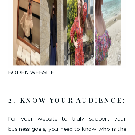
BODEN WEBSITE
2. KNOW YOUR AUDIENCE:
For your website to truly support your
business goals, you need to know who is the