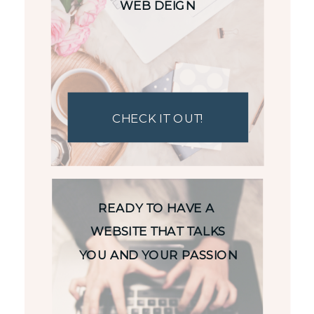
WEB DEIGN
CHECK IT OUT!
READY TO HAVE A
WEBSITE THAT TALKS
YOU AND YOUR PASSION