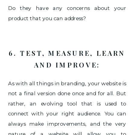
Do they have any concerns about your
product that you can address?
6. TEST, MEASURE, LEARN
AND IMPROVE:
As with all things in branding, your website is
not a final version done once and for all. But
rather, an evolving tool that is used to
connect with your right audience. You can
always make improvements, and the very
nature of a website will allow you to