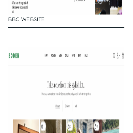
BBC WEBSITE