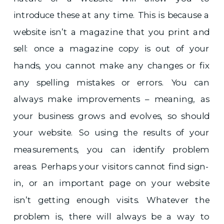
introduce these at any time. This is because a
website isn’t a magazine that you print and
sell: once a magazine copy is out of your
hands, you cannot make any changes or fix
any spelling mistakes or errors. You can
always make improvements – meaning, as
your business grows and evolves, so should
your website. So using the results of your
measurements, you can identify problem
areas. Perhaps your visitors cannot find sign-
in, or an important page on your website
isn’t getting enough visits. Whatever the
problem is, there will always be a way to