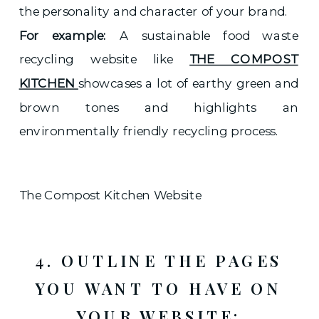
the personality and character of your brand.
For example:
A sustainable food waste
recycling website like
THE COMPOST
KITCHEN
showcases a lot of earthy green and
brown tones and highlights an
environmentally friendly recycling process.
The Compost Kitchen Website
4. OUTLINE THE PAGES
YOU WANT TO HAVE ON
YOUR WEBSITE: