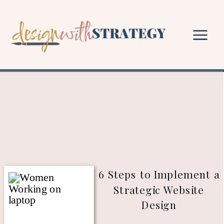
6 Steps to Implement a
Strategic Website
Design