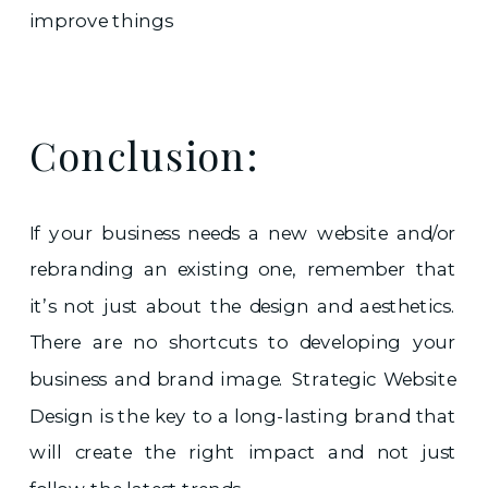
improve things
Conclusion:
If your business needs a new website and/or
rebranding an existing one, remember that
it’s not just about the design and aesthetics.
There are no shortcuts to developing your
business and brand image. Strategic Website
Design is the key to a long-lasting brand that
will create the right impact and not just