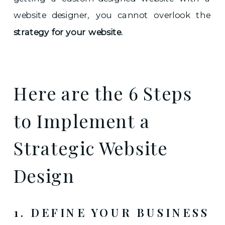
website designer, you cannot overlook the
strategy for your website.
Here are the 6 Steps
to Implement a
Strategic Website
Design
1. DEFINE YOUR BUSINESS