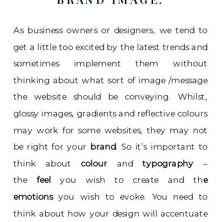
As business owners or designers, we tend to
get a little too excited by the latest trends and
sometimes implement them without
thinking about what sort of image /message
the website should be conveying. Whilst,
glossy images, gradients and reflective colours
may work for some websites, they may not
be right for your
brand
. So it’s important to
think about
colour
and
typography
–
the
feel
you wish to create and th
e
emotions
you wish to evoke. You need to
think about how your design will accentuate