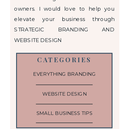
owners. I would love to help you
elevate your business through
STRATEGIC BRANDING AND
WEBSITE DESIGN
CATEGORIES
EVERYTHING BRANDING
WEBSITE DESIGN
SMALL BUSINESS TIPS