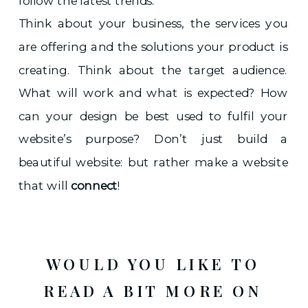
follow the latest trends.
Think about your business, the services you
are offering and the solutions your product is
creating. Think about the target audience.
What will work and what is expected? How
can your design be best used to fulfil your
website’s purpose? Don’t just build a
beautiful website: but rather make a website
that will
connect
!
WOULD YOU LIKE TO
READ A BIT MORE ON