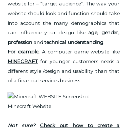
website for – “target audience”. The way your
website should look and function should take
into account the many demographics that
can influence your design like
age, gender,
profession
and
technical understanding
.
For example,
A computer game website like
MINECRAFT
for younger customers needs a
different style /design and usability than that
of a financial services business.
Minecraft Website
Not sure?
Check out how to create a