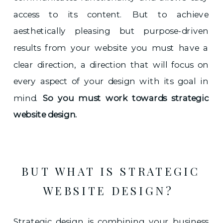
access to its content. But to achieve
aesthetically pleasing but purpose-driven
results from your website you must have a
clear direction, a direction that will focus on
every aspect of your design with its goal in
mind.
So you must work towards strategic
website design.
BUT WHAT IS STRATEGIC
WEBSITE DESIGN?
Strategic design is combining your business