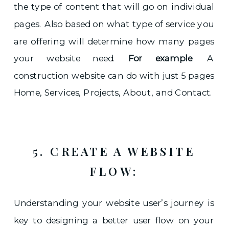
the type of content that will go on individual
pages. Also based on what type of service you
are offering will determine how many pages
your website need.
For example
: A
construction website can do with just 5 pages
Home, Services, Projects, About, and Contact.
5. CREATE A WEBSITE
FLOW:
Understanding your website user’s journey is
key to designing a better user flow on your