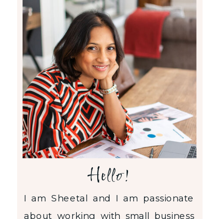
Hello!
I am Sheetal and I am passionate
about working with small business