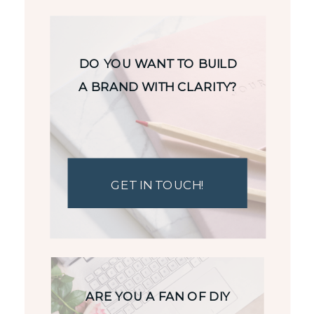
DO YOU WANT TO BUILD
A BRAND WITH CLARITY?
GET IN TOUCH!
ARE YOU A FAN OF DIY