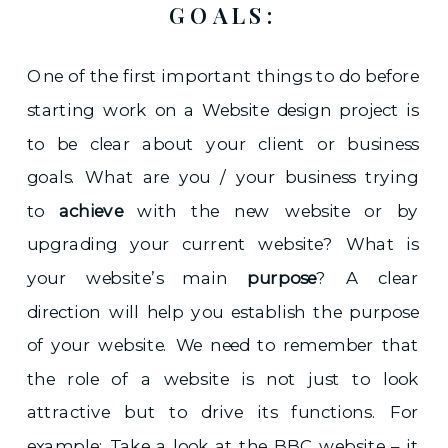
GOALS:
One of the first important things to do before
starting work on a Website design project is
to be clear about your client or business
goals. What are you / your business trying
to
achieve
with the new website or by
upgrading your current website? What is
your website’s main
purpose
? A clear
direction will help you establish the purpose
of your website. We need to remember that
the role of a website is not just to look
attractive but to drive its functions. For
example: Take a look at the BBC website – it