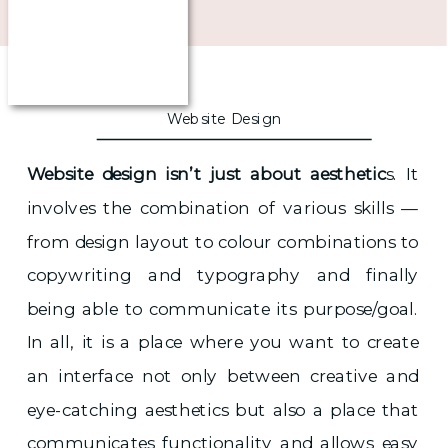
Website Design
Website design isn’t just about aesthetic
s. It
involves the combination of various skills —
from design layout to colour combinations to
copywriting and typography and finally
being able to communicate its purpose/goal.
In all, it is a place where you want to create
an interface not only between creative and
eye-catching aesthetics but also a place that
communicates functionality and allows easy