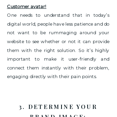
Customer avatar!
One needs to understand that in today’s
digital world, people have less patience and do
not want to be rummaging around your
website to see whether or not it can provide
them with the right solution. So it’s highly
important to make it user-friendly and
connect them instantly with their problem,
engaging directly with their pain points.
3. DETERMINE YOUR
BRAND IMAGE: