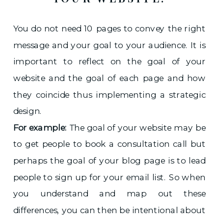
You do not need 10 pages to convey the right
message and your goal to your audience. It is
important to reflect on the goal of your
website and the goal of each page and how
they coincide thus implementing a strategic
design.
For example:
The goal of your website may be
to get people to book a consultation call but
perhaps the goal of your blog page is to lead
people to sign up for your email list. So when
you understand and map out these
differences, you can then be intentional about