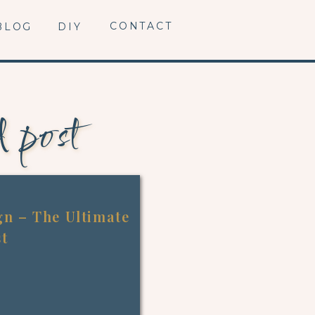
CONTACT
BLOG
DIY
d post
n – The Ultimate
st