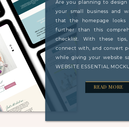
Are you planning to design
your small business and 
that the homepage looks 
further than this compre
checklist. With these tips
connect with, and convert po
while giving your website s
WEBSITE ESSENTIAL MOCKUP
READ MORE