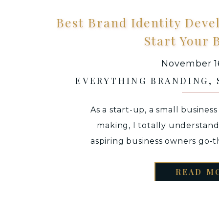
Best Brand Identity Deve
Start Your 
November 16
EVERYTHING BRANDING
,
As a start-up, a small busines
making, I totally understan
aspiring business owners go-
brand identity for their small b
READ M
main focus is executing you
understand whether you actual
product / ser