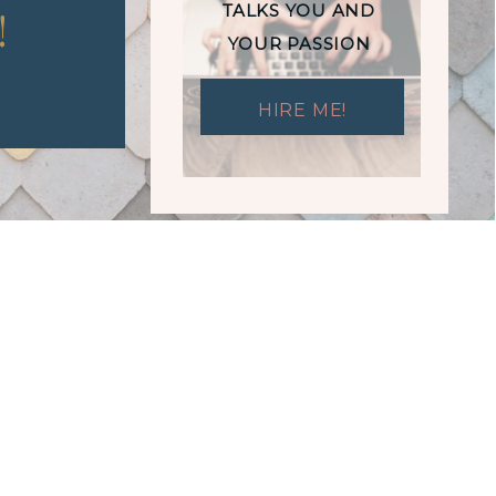
TALKS YOU AND
!
YOUR PASSION
HIRE ME!