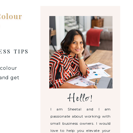
Colour
ESS TIPS
 colour
 and get
Hello!
I am Sheetal and I am
passionate about working with
small business owners. I would
love to help you elevate your