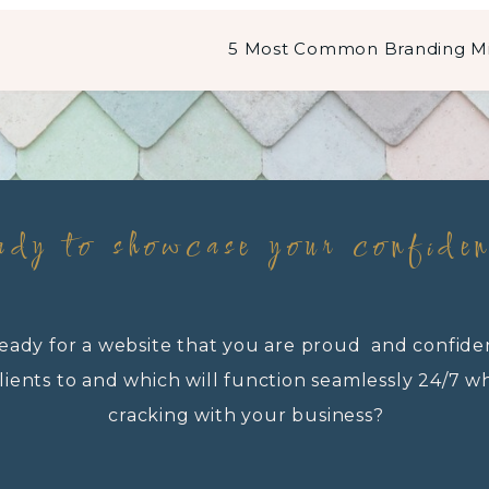
ady to showcase your confide
eady for a website that you are proud and confide
lients to and which will function seamlessly 24/7 w
cracking with your business?