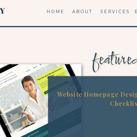
HOME
ABOUT
SERVICES
feature
Website Homepage Desig
Checkli