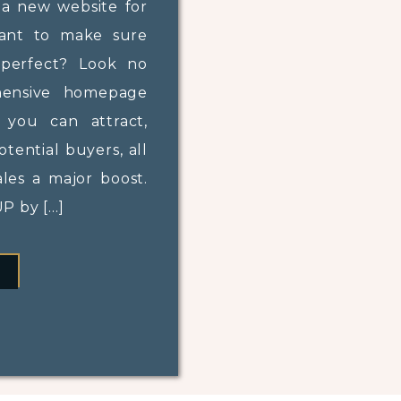
 a new website for
want to make sure
perfect? Look no
hensive homepage
, you can attract,
tential buyers, all
ales a major boost.
 by […]