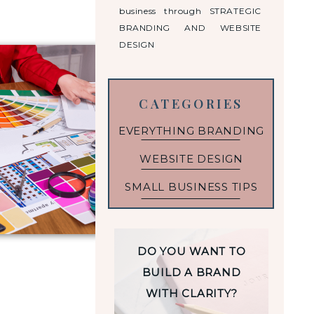
business through STRATEGIC
BRANDING AND WEBSITE
DESIGN
CATEGORIES
EVERYTHING BRANDING
WEBSITE DESIGN
SMALL BUSINESS TIPS
DO YOU WANT TO
BUILD A BRAND
WITH CLARITY?