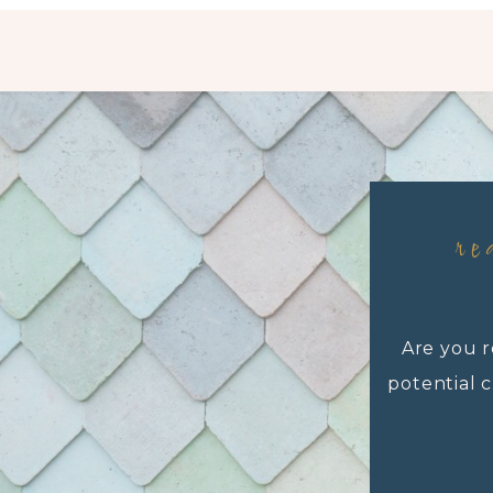
re
Are you r
potential c