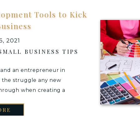
lopment Tools to Kick
Business
, 2021
SMALL BUSINESS TIPS
s and an entrepreneur in
d the struggle any new
through when creating a
usiness. At this stage your
ORE
r business idea and to
ly are offering the right
vice […]