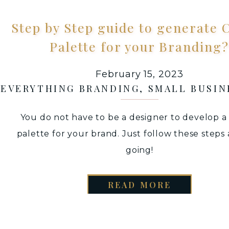
Step by Step guide to generate 
Palette for your Branding?
February 15, 2023
EVERYTHING BRANDING
,
SMALL BUSIN
You do not have to be a designer to develop a
palette for your brand. Just follow these steps
going!
READ MORE