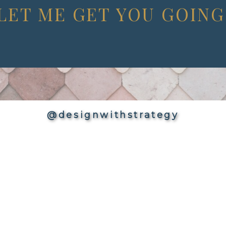
LET ME GET YOU GOING
@designwithstrategy