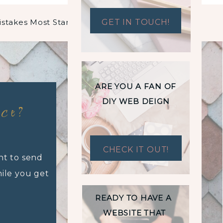
5 Most Common Branding Mistakes Most Start-Ups Make
GET IN TOUCH!
»
ARE YOU A FAN OF
DIY WEB DEIGN
nce?
CHECK IT OUT!
nt to send
hile you get
READY TO HAVE A
WEBSITE THAT